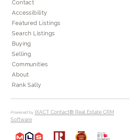
Contact
Accessibility
Featured Listings
Search Listings
Buying
Selling
Communities
About
Rank Sally
IXACT Contact® Real Estate CRM
Powered by
Software