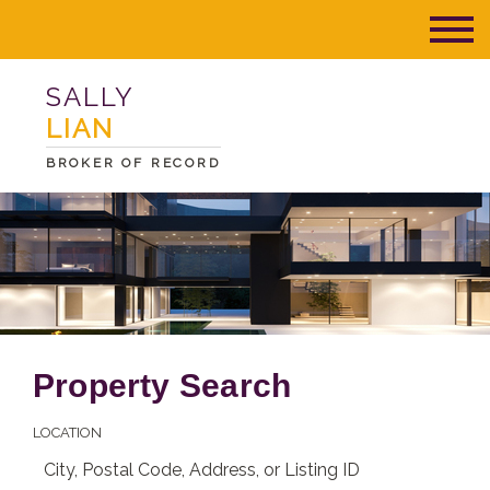
SALLY
LIAN
BROKER OF RECORD
Property Search
LOCATION