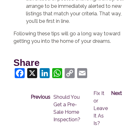
arrange to be immediately alerted to new
listings that match your criteria. That way,
you’ll be first in line.
Following these tips will go a long way toward
getting you into the home of your dreams.
Share
Facebook
X
LinkedIn
WhatsApp
Copy
Email
Link
Fix It
Next
Previous
Should You
or
Get a Pre-
Leave
Sale Home
It As
Inspection?
Is?