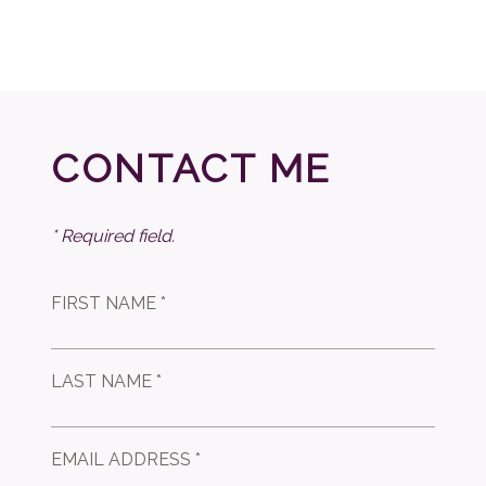
CONTACT ME
* Required field.
FIRST NAME *
LAST NAME *
EMAIL ADDRESS *