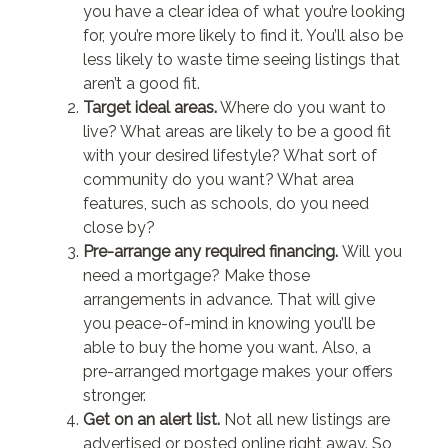
you have a clear idea of what you’re looking
for, you’re more likely to find it. You’ll also be
less likely to waste time seeing listings that
aren’t a good fit.
Target ideal areas.
Where do you want to
live? What areas are likely to be a good fit
with your desired lifestyle? What sort of
community do you want? What area
features, such as schools, do you need
close by?
Pre-arrange any required financing.
Will you
need a mortgage? Make those
arrangements in advance. That will give
you peace-of-mind in knowing you’ll be
able to buy the home you want. Also, a
pre-arranged mortgage makes your offers
stronger.
Get on an alert list.
Not all new listings are
advertised or posted online right away. So,