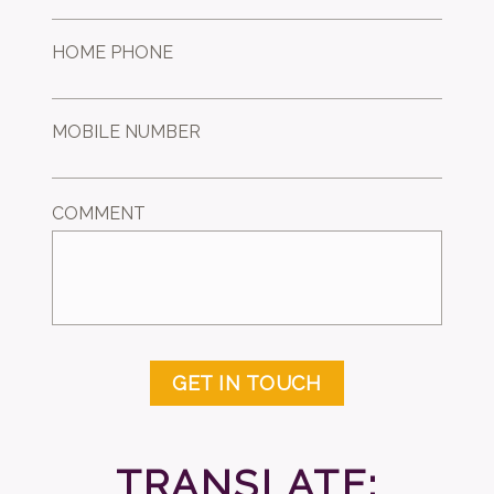
HOME PHONE
MOBILE NUMBER
COMMENT
GET IN TOUCH
TRANSLATE: