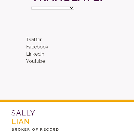
Twitter
Facebook
Linkedin
Youtube
SALLY
LIAN
BROKER OF RECORD