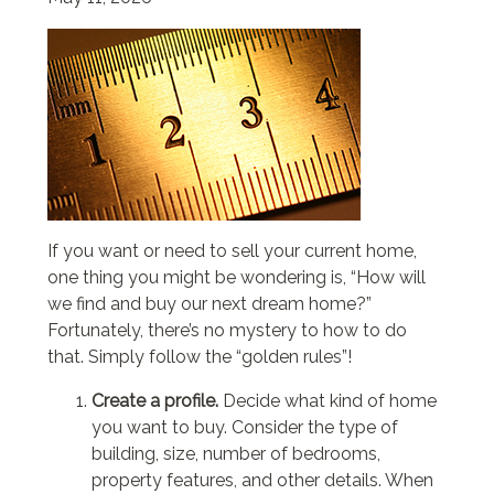
If you want or need to sell your current home,
one thing you might be wondering is, “How will
we find and buy our next dream home?”
Fortunately, there’s no mystery to how to do
that. Simply follow the “golden rules”!
Create a profile.
Decide what kind of home
you want to buy. Consider the type of
building, size, number of bedrooms,
property features, and other details. When