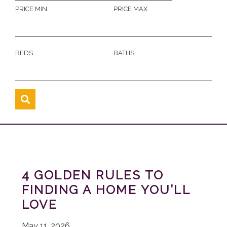
PRICE MIN
PRICE MAX
BEDS
BATHS
4 GOLDEN RULES TO
FINDING A HOME YOU’LL
LOVE
May 11, 2026