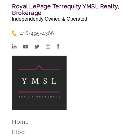
Royal LePage Terrequity YMSL Realty,
Brokerage
Independently Owned & Operated
416-495-4366
Home
Blog